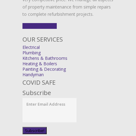
of property maintenance from simple repairs
to complete refurbishment projects.
FIND OUT MORE
OUR SERVICES
Electrical
Plumbing
Kitchens & Bathrooms
Heating & Boilers
Painting & Decorating
Handyman
COVID SAFE
Subscribe