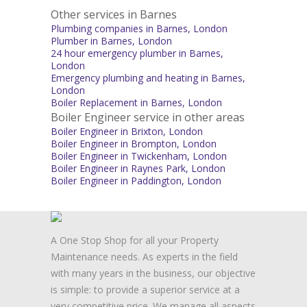
Other services in Barnes
Plumbing companies in Barnes, London
Plumber in Barnes, London
24 hour emergency plumber in Barnes,
London
Emergency plumbing and heating in Barnes,
London
Boiler Replacement in Barnes, London
Boiler Engineer service in other areas
Boiler Engineer in Brixton, London
Boiler Engineer in Brompton, London
Boiler Engineer in Twickenham, London
Boiler Engineer in Raynes Park, London
Boiler Engineer in Paddington, London
A One Stop Shop for all your Property
Maintenance needs. As experts in the field
with many years in the business, our objective
is simple: to provide a superior service at a
very competitive price. We manage all aspects