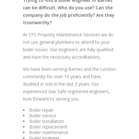
Trying to find a boiler engineer in Barnes
can be difficult. Who do you use? Can the
company do the job proficiently? Are they
trustworthy?
At CFS Property Maintenance Services we do
not use general plumbers to attend to your
boiler issues. Our engineers are fully qualified
and have the necessary accreditations.
We have been serving Barnes and the London
community for over 10 years and have
doubled in size in the last 2 years. Our
experienced Gas Safe registered engineers,
look forward to serving you.
Boiler repair
Boiler service
Boiler installation
Boiler replacement
Boiler maintenance
Boiler engineer