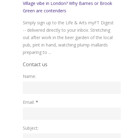
Village vibe in London? Why Barnes or Brook
Green are contenders
Simply sign up to the Life & Arts myFT Digest
-- delivered directly to your inbox. Stretching
out after work in the beer garden of the local
pub, pint in hand, watching plump mallards
preparing to ...
Contact us
Name:
Please leave this field empty.
Email:
*
Subject: