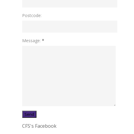
Postcode:
Message:
*
CFS's Facebook