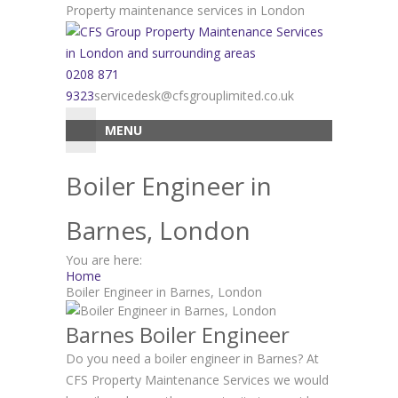
Skip
Property maintenance services in London
to
content
0208 871
9323
servicedesk@cfsgrouplimited.co.uk
MENU
Boiler Engineer in
Barnes, London
You are here:
Home
Boiler Engineer in Barnes, London
Barnes Boiler Engineer
Do you need a boiler engineer in Barnes? At
CFS Property Maintenance Services we would