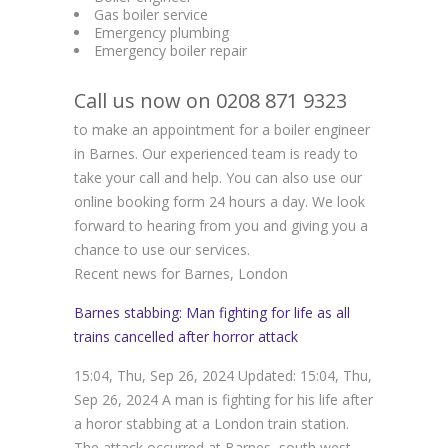
Gas boiler service
Emergency plumbing
Emergency boiler repair
Call us now on 0208 871 9323
to make an appointment for a boiler engineer
in Barnes. Our experienced team is ready to
take your call and help. You can also use our
online booking form 24 hours a day. We look
forward to hearing from you and giving you a
chance to use our services.
Recent news for Barnes, London
Barnes stabbing: Man fighting for life as all
trains cancelled after horror attack
15:04, Thu, Sep 26, 2024 Updated: 15:04, Thu,
Sep 26, 2024 A man is fighting for his life after
a horor stabbing at a London train station.
The attack occurred at Barnes, south west