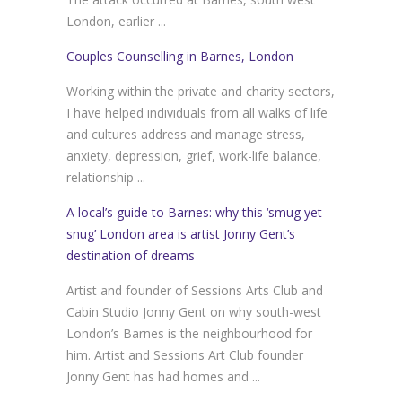
London, earlier ...
Couples Counselling in Barnes, London
Working within the private and charity sectors,
I have helped individuals from all walks of life
and cultures address and manage stress,
anxiety, depression, grief, work-life balance,
relationship ...
A local’s guide to Barnes: why this ‘smug yet
snug’ London area is artist Jonny Gent’s
destination of dreams
Artist and founder of Sessions Arts Club and
Cabin Studio Jonny Gent on why south-west
London’s Barnes is the neighbourhood for
him. Artist and Sessions Art Club founder
Jonny Gent has had homes and ...