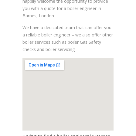
happily welcome the opportunity to provide
you with a quote for a boiler engineer in
Barnes, London.
We have a dedicated team that can offer you
a reliable boiler engineer – we also offer other
boiler services such as boiler Gas Safety
checks and boiler servicing.