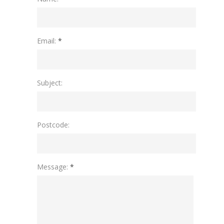
Please leave this field empty.
Email:
*
Subject:
Postcode:
Message:
*