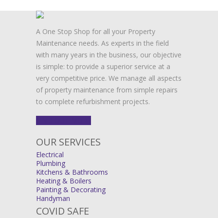
A One Stop Shop for all your Property
Maintenance needs. As experts in the field
with many years in the business, our objective
is simple: to provide a superior service at a
very competitive price. We manage all aspects
of property maintenance from simple repairs
to complete refurbishment projects.
FIND OUT MORE
OUR SERVICES
Electrical
Plumbing
Kitchens & Bathrooms
Heating & Boilers
Painting & Decorating
Handyman
COVID SAFE