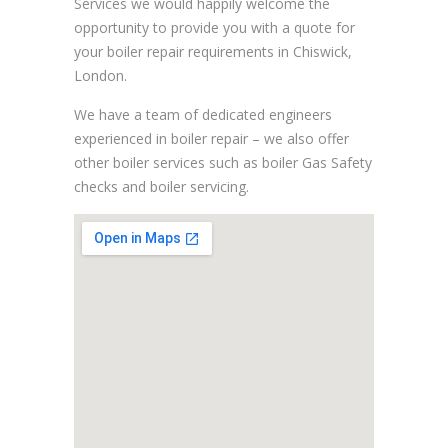
Services we would happily welcome the
opportunity to provide you with a quote for
your boiler repair requirements in Chiswick,
London.
We have a team of dedicated engineers
experienced in boiler repair – we also offer
other boiler services such as boiler Gas Safety
checks and boiler servicing.