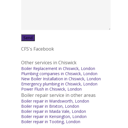
CFS's Facebook
Other services in Chiswick
Boiler Replacement in Chiswick, London
Plumbing companies in Chiswick, London
New Boiler Installation in Chiswick, London
Emergency plumbing in Chiswick, London
Power Flush in Chiswick, London
Boiler repair service in other areas
Boiler repair in Wandsworth, London
Boiler repair in Brixton, London
Boiler repair in Maida Vale, London
Boiler repair in Kensington, London
Boiler repair in Tooting, London