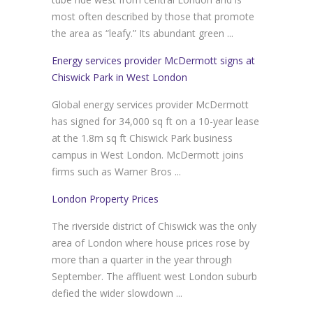
most often described by those that promote
the area as “leafy.” Its abundant green ...
Energy services provider McDermott signs at
Chiswick Park in West London
Global energy services provider McDermott
has signed for 34,000 sq ft on a 10-year lease
at the 1.8m sq ft Chiswick Park business
campus in West London. McDermott joins
firms such as Warner Bros ...
London Property Prices
The riverside district of Chiswick was the only
area of London where house prices rose by
more than a quarter in the year through
September. The affluent west London suburb
defied the wider slowdown ...