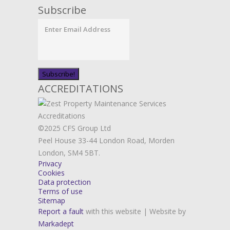
Subscribe
ACCREDITATIONS
©2025 CFS Group Ltd
Peel House 33-44 London Road, Morden
London, SM4 5BT.
Privacy
Cookies
Data protection
Terms of use
Sitemap
Report a fault
with this website | Website by
Markadept