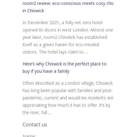
room2 review: eco-conscious meets cosy chic
in Chiswick
In December 2021, a fully net zero hotel
opened its doors in west London. Almost one
year later, room2 Chiswick has established
itself as a green haven for eco-minded
visitors. The hotel lays claim to ...
Here’s why Chiswick is the perfect place to
buy if you have a family
Often described as a London village, Chiswick
has long been popular with families and post-
pandemic, current and would-be residents are
appreciating how much it has to offer. It’s by
the river, full ...
Contact us
Name: