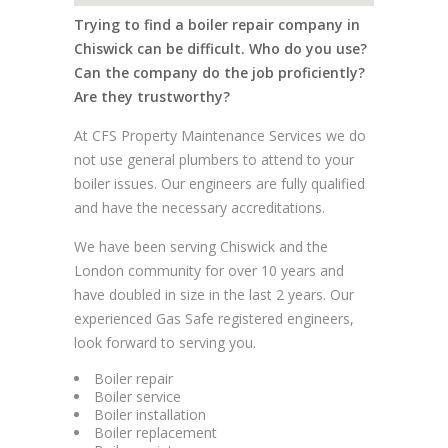
Trying to find a boiler repair company in
Chiswick can be difficult. Who do you use?
Can the company do the job proficiently?
Are they trustworthy?
At CFS Property Maintenance Services we do
not use general plumbers to attend to your
boiler issues. Our engineers are fully qualified
and have the necessary accreditations.
We have been serving Chiswick and the
London community for over 10 years and
have doubled in size in the last 2 years. Our
experienced Gas Safe registered engineers,
look forward to serving you.
Boiler repair
Boiler service
Boiler installation
Boiler replacement