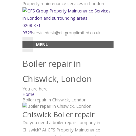
Skip
Property maintenance services in London
to
content
0208 871
9323
servicedesk@cfsgrouplimited.co.uk
MENU
Boiler repair in
Chiswick, London
You are here:
Home
Boiler repair in Chiswick, London
Chiswick Boiler repair
Do you need a boiler repair company in
Chiswick? At CFS Property Maintenance