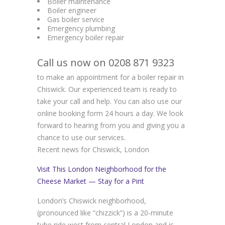
Boiler maintenance
Boiler engineer
Gas boiler service
Emergency plumbing
Emergency boiler repair
Call us now on 0208 871 9323
to make an appointment for a boiler repair in
Chiswick. Our experienced team is ready to
take your call and help. You can also use our
online booking form 24 hours a day. We look
forward to hearing from you and giving you a
chance to use our services.
Recent news for Chiswick, London
Visit This London Neighborhood for the
Cheese Market — Stay for a Pint
London’s Chiswick neighborhood,
(pronounced like “chizzick”) is a 20-minute
tube ride west from central London and is