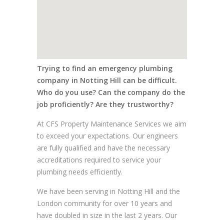
Trying to find an emergency plumbing
company in Notting Hill can be difficult.
Who do you use? Can the company do the
job proficiently? Are they trustworthy?
At CFS Property Maintenance Services we aim
to exceed your expectations. Our engineers
are fully qualified and have the necessary
accreditations required to service your
plumbing needs efficiently.
We have been serving in Notting Hill and the
London community for over 10 years and
have doubled in size in the last 2 years. Our