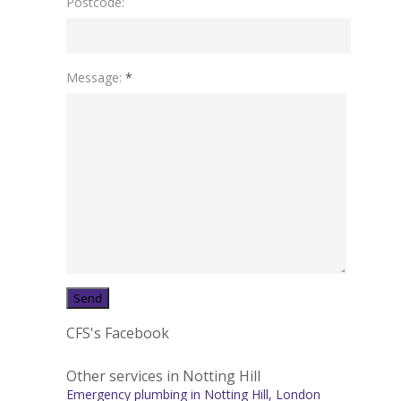
Postcode:
Message:
*
CFS's Facebook
Other services in Notting Hill
Emergency plumbing in Notting Hill, London