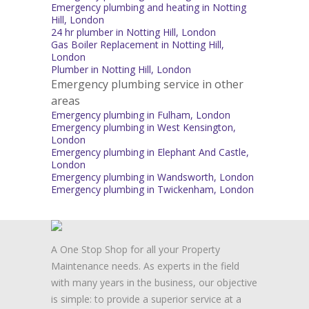
Emergency plumbing and heating in Notting
Hill, London
24 hr plumber in Notting Hill, London
Gas Boiler Replacement in Notting Hill,
London
Plumber in Notting Hill, London
Emergency plumbing service in other
areas
Emergency plumbing in Fulham, London
Emergency plumbing in West Kensington,
London
Emergency plumbing in Elephant And Castle,
London
Emergency plumbing in Wandsworth, London
Emergency plumbing in Twickenham, London
A One Stop Shop for all your Property
Maintenance needs. As experts in the field
with many years in the business, our objective
is simple: to provide a superior service at a