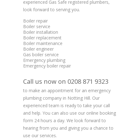
experienced Gas Safe registered plumbers,
look forward to serving you.
Boiler repair
Boiler service
Boiler installation
Boiler replacement
Boiler maintenance
Boiler engineer
Gas boiler service
Emergency plumbing
Emergency boiler repair
Call us now on 0208 871 9323
to make an appointment for an emergency
plumbing company in Notting Hill. Our
experienced team is ready to take your call
and help. You can also use our online booking
form 24 hours a day. We look forward to
hearing from you and giving you a chance to
use our services.