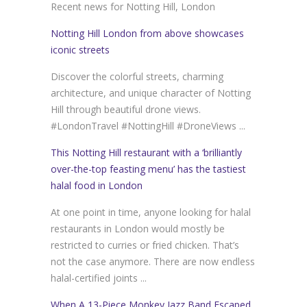
Recent news for Notting Hill, London
Notting Hill London from above showcases
iconic streets
Discover the colorful streets, charming
architecture, and unique character of Notting
Hill through beautiful drone views.
#LondonTravel #NottingHill #DroneViews ...
This Notting Hill restaurant with a ‘brilliantly
over-the-top feasting menu’ has the tastiest
halal food in London
At one point in time, anyone looking for halal
restaurants in London would mostly be
restricted to curries or fried chicken. That’s
not the case anymore. There are now endless
halal-certified joints ...
When A 13-Piece Monkey Jazz Band Escaped,