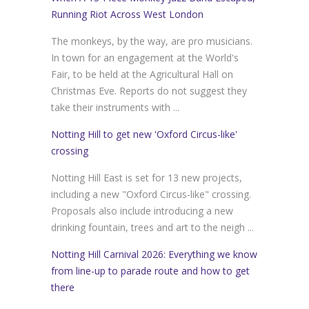
Running Riot Across West London
The monkeys, by the way, are pro musicians.
In town for an engagement at the World's
Fair, to be held at the Agricultural Hall on
Christmas Eve. Reports do not suggest they
take their instruments with ...
Notting Hill to get new 'Oxford Circus-like'
crossing
Notting Hill East is set for 13 new projects,
including a new "Oxford Circus-like" crossing.
Proposals also include introducing a new
drinking fountain, trees and art to the neigh ...
Notting Hill Carnival 2026: Everything we know
from line-up to parade route and how to get
there