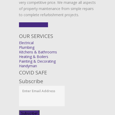
very competitive price. We manage all aspects
of property maintenance from simple repairs
to complete refurbishment projects.
FIND OUT MORE
OUR SERVICES
Electrical
Plumbing
Kitchens & Bathrooms
Heating & Boilers
Painting & Decorating
Handyman
COVID SAFE
Subscribe