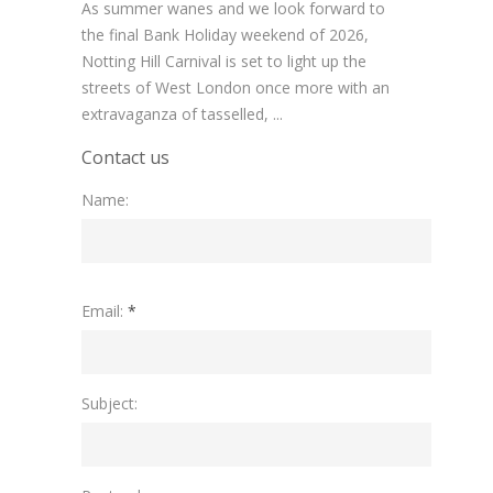
As summer wanes and we look forward to
the final Bank Holiday weekend of 2026,
Notting Hill Carnival is set to light up the
streets of West London once more with an
extravaganza of tasselled, ...
Contact us
Name:
Please
Email:
*
leave
this
field
empty.
Subject: