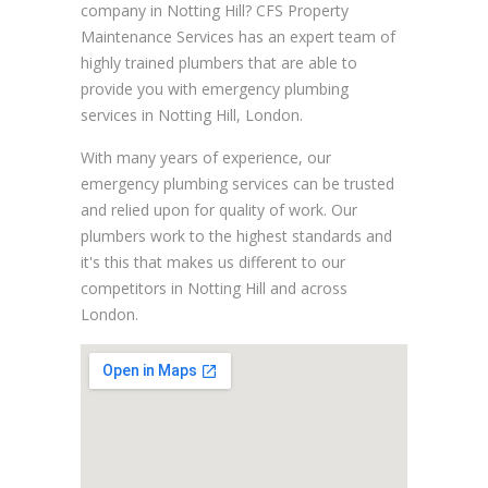
company in Notting Hill? CFS Property
Maintenance Services has an expert team of
highly trained plumbers that are able to
provide you with emergency plumbing
services in Notting Hill, London.
With many years of experience, our
emergency plumbing services can be trusted
and relied upon for quality of work. Our
plumbers work to the highest standards and
it's this that makes us different to our
competitors in Notting Hill and across
London.