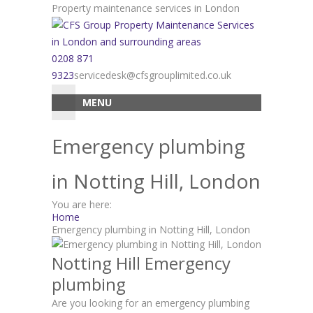
Skip
Property maintenance services in London
to
content
0208 871
9323
servicedesk@cfsgrouplimited.co.uk
MENU
Emergency plumbing
in Notting Hill, London
You are here:
Home
Emergency plumbing in Notting Hill, London
Notting Hill Emergency
plumbing
Are you looking for an emergency plumbing