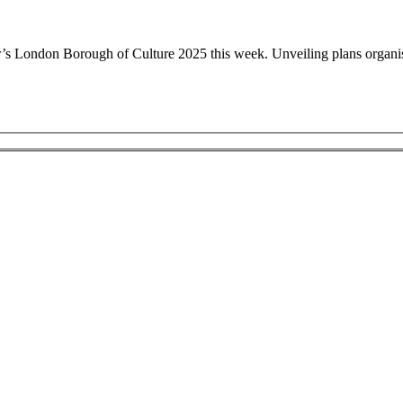
on Borough of Culture 2025 this week. Unveiling plans organisers 