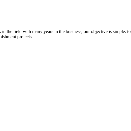
 the field with many years in the business, our objective is simple: to
bishment projects.