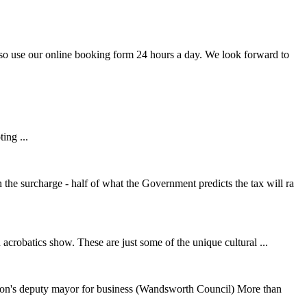
lso use our online booking form 24 hours a day. We look forward to
ing ...
e surcharge - half of what the Government predicts the tax will ra
acrobatics show. These are just some of the unique cultural ...
on's deputy mayor for business (Wandsworth Council) More than