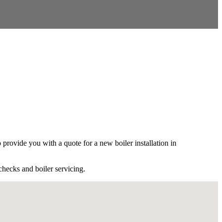
ovide you with a quote for a new boiler installation in
checks and boiler servicing.