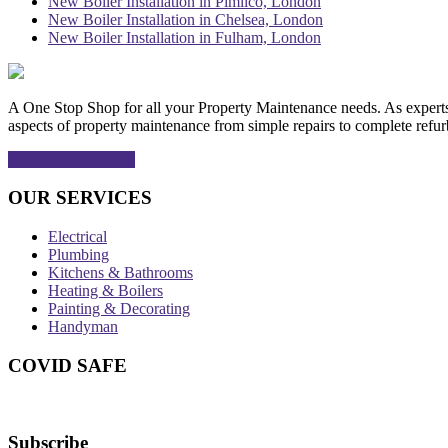
New Boiler Installation in Pimlico, London
New Boiler Installation in Chelsea, London
New Boiler Installation in Fulham, London
A One Stop Shop for all your Property Maintenance needs. As experts in
aspects of property maintenance from simple repairs to complete refur
FIND OUT MORE
OUR SERVICES
Electrical
Plumbing
Kitchens & Bathrooms
Heating & Boilers
Painting & Decorating
Handyman
COVID SAFE
Subscribe