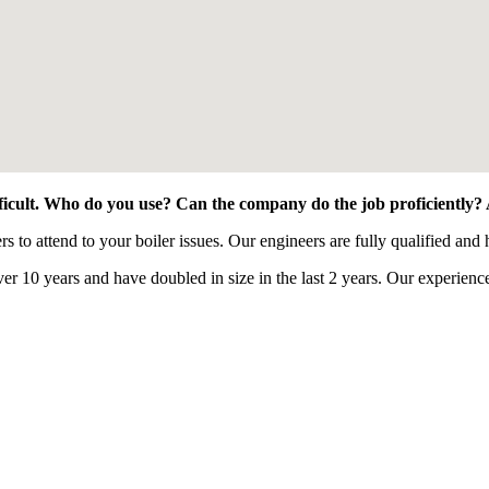
fficult. Who do you use? Can the company do the job proficiently?
o attend to your boiler issues. Our engineers are fully qualified and h
0 years and have doubled in size in the last 2 years. Our experienced