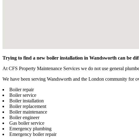
Trying to find a new boiler installation in Wandsworth can be di
At CFS Property Maintenance Services we do not use general plumbers t
We have been serving Wandsworth and the London community for over 1
Boiler repair
Boiler service
Boiler installation
Boiler replacement
Boiler maintenance
Boiler engineer
Gas boiler service
Emergency plumbing
Emergency boiler repair