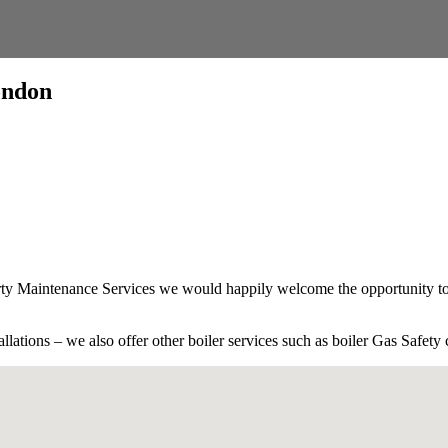
ondon
y Maintenance Services we would happily welcome the opportunity to pr
lations – we also offer other boiler services such as boiler Gas Safety 