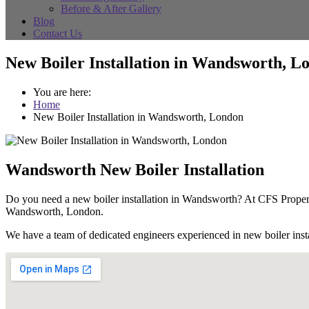
Before & After Gallery
Blog
Contact Us
New Boiler Installation in Wandsworth, L
You are here:
Home
New Boiler Installation in Wandsworth, London
Wandsworth New Boiler Installation
Do you need a new boiler installation in Wandsworth? At CFS Propert
Wandsworth, London.
We have a team of dedicated engineers experienced in new boiler instal