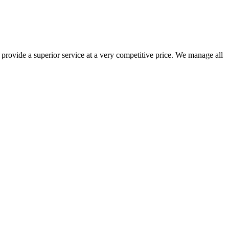
 provide a superior service at a very competitive price. We manage all