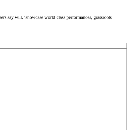
say will, ‘showcase world-class performances, grassroots