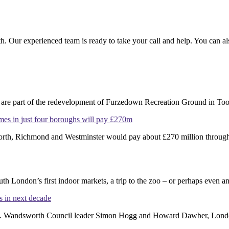
h. Our experienced team is ready to take your call and help. You can a
re part of the redevelopment of Furzedown Recreation Ground in Toot
omes in just four boroughs will pay £270m
th, Richmond and Westminster would pay about £270 million through th
 London’s first indoor markets, a trip to the zoo – or perhaps even an 
 in next decade
ogle. Wandsworth Council leader Simon Hogg and Howard Dawber, Lond