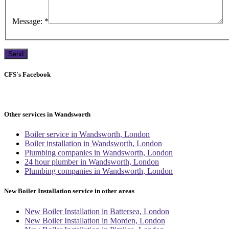
Message:
*
CFS's Facebook
Other services in Wandsworth
Boiler service in Wandsworth, London
Boiler installation in Wandsworth, London
Plumbing companies in Wandsworth, London
24 hour plumber in Wandsworth, London
Plumbing companies in Wandsworth, London
New Boiler Installation service in other areas
New Boiler Installation in Battersea, London
New Boiler Installation in Morden, London