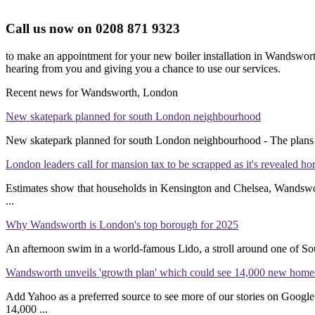
Call us now on 0208 871 9323
to make an appointment for your new boiler installation in Wandswort
hearing from you and giving you a chance to use our services.
Recent news for Wandsworth, London
New skatepark planned for south London neighbourhood
New skatepark planned for south London neighbourhood - The plans a
London leaders call for mansion tax to be scrapped as it's revealed h
Estimates show that households in Kensington and Chelsea, Wandswor
...
Why Wandsworth is London's top borough for 2025
An afternoon swim in a world-famous Lido, a stroll around one of South
Wandsworth unveils 'growth plan' which could see 14,000 new homes
Add Yahoo as a preferred source to see more of our stories on Go
14,000 ...