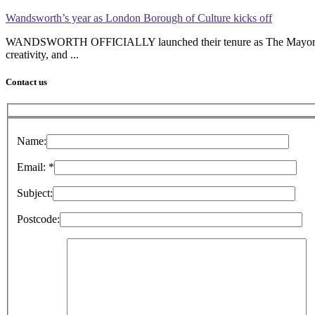
Wandsworth’s year as London Borough of Culture kicks off
WANDSWORTH OFFICIALLY launched their tenure as The Mayor’s Lond
creativity, and ...
Contact us
Name:
Please leave this field empty.
Email:
*
Subject:
Postcode: