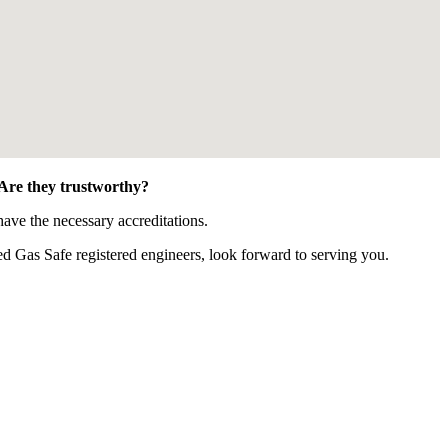
 Are they trustworthy?
ave the necessary accreditations.
 Gas Safe registered engineers, look forward to serving you.