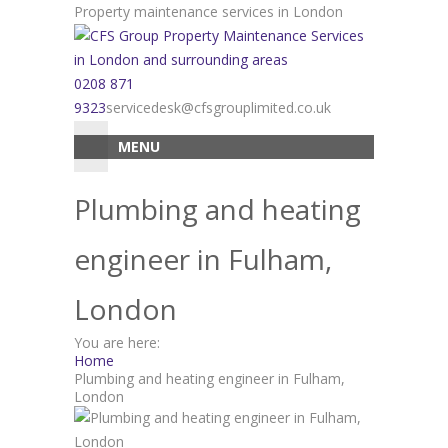
Skip
Property maintenance services in London
to
content
0208 871
9323
servicedesk@cfsgrouplimited.co.uk
MENU
Plumbing and heating
engineer in Fulham,
London
You are here:
Home
Plumbing and heating engineer in Fulham,
London