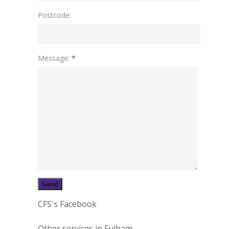
Postcode:
Message:
*
CFS's Facebook
Other services in Fulham