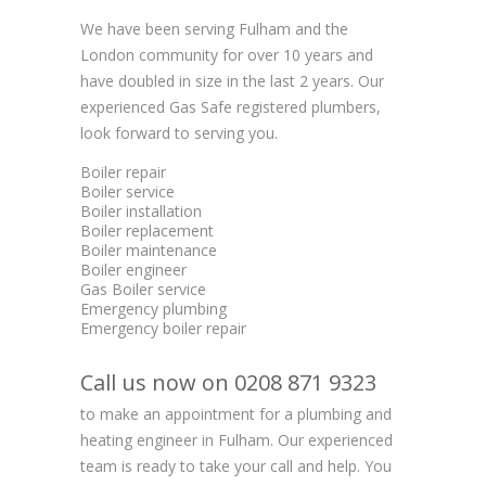
We have been serving Fulham and the
London community for over 10 years and
have doubled in size in the last 2 years. Our
experienced Gas Safe registered plumbers,
look forward to serving you.
Boiler repair
Boiler service
Boiler installation
Boiler replacement
Boiler maintenance
Boiler engineer
Gas Boiler service
Emergency plumbing
Emergency boiler repair
Call us now on 0208 871 9323
to make an appointment for a plumbing and
heating engineer in Fulham. Our experienced
team is ready to take your call and help. You