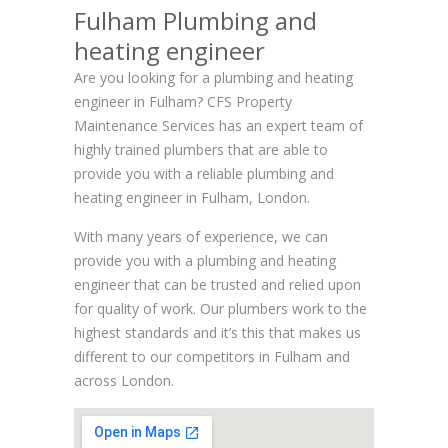
Fulham Plumbing and
heating engineer
Are you looking for a plumbing and heating
engineer in Fulham? CFS Property
Maintenance Services has an expert team of
highly trained plumbers that are able to
provide you with a reliable plumbing and
heating engineer in Fulham, London.
With many years of experience, we can
provide you with a plumbing and heating
engineer that can be trusted and relied upon
for quality of work. Our plumbers work to the
highest standards and it’s this that makes us
different to our competitors in Fulham and
across London.