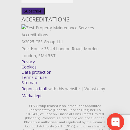
ACCREDITATIONS
©2025 CFS Group Ltd
Peel House 33-44 London Road, Morden
London, SM4 5BT.
Privacy
Cookies
Data protection
Terms of use
Sitemap
Report a fault
with this website | Website by
Markadept
CFS Group limited is an Introducer Appointed
Representative (Financial Services Register No.
1056493) of Phoenix Financial Consultants Limited
(Phoenix). Phoenix is a credit broker, not a lender.
Phoenix is authorised and regulated by the Financial
Conduct Authority (FRN: 539195), and offers finance