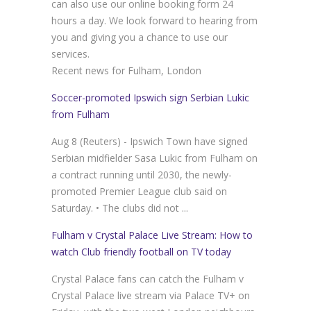
can also use our online booking form 24
hours a day. We look forward to hearing from
you and giving you a chance to use our
services.
Recent news for Fulham, London
Soccer-promoted Ipswich sign Serbian Lukic
from Fulham
Aug 8 (Reuters) - Ipswich Town have signed
Serbian midfielder Sasa Lukic from Fulham on
a contract running until 2030, the newly-
promoted Premier League club said on
Saturday. • The clubs did not ...
Fulham v Crystal Palace Live Stream: How to
watch Club friendly football on TV today
Crystal Palace fans can catch the Fulham v
Crystal Palace live stream via Palace TV+ on