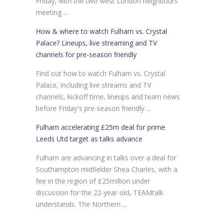
Friday, with the two west London neighbours
meeting ...
How & where to watch Fulham vs. Crystal
Palace? Lineups, live streaming and TV
channels for pre-season friendly
Find out how to watch Fulham vs. Crystal
Palace, including live streams and TV
channels, kickoff time, lineups and team news
before Friday's pre-season friendly ...
Fulham accelerating £25m deal for prime
Leeds Utd target as talks advance
Fulham are advancing in talks over a deal for
Southampton midfielder Shea Charles, with a
fee in the region of £25million under
discussion for the 22-year-old, TEAMtalk
understands. The Northern ...