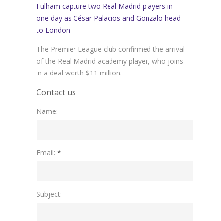
Fulham capture two Real Madrid players in
one day as César Palacios and Gonzalo head
to London
The Premier League club confirmed the arrival
of the Real Madrid academy player, who joins
in a deal worth $11 million.
Contact us
Name:
Please leave this field empty.
Email:
*
Subject: