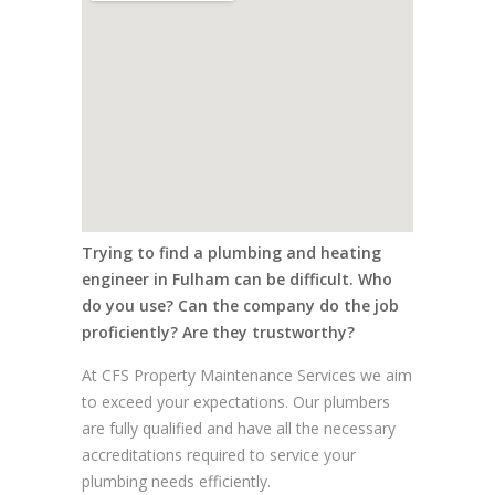
Trying to find a plumbing and heating
engineer in Fulham can be difficult. Who
do you use? Can the company do the job
proficiently? Are they trustworthy?
At CFS Property Maintenance Services we aim
to exceed your expectations. Our plumbers
are fully qualified and have all the necessary
accreditations required to service your
plumbing needs efficiently.