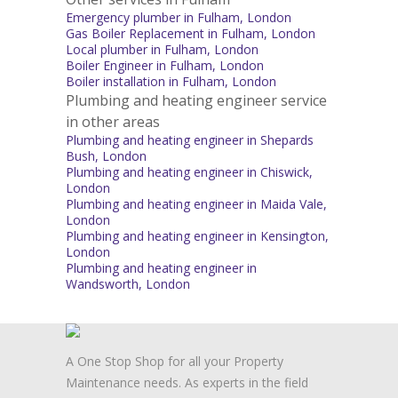
Emergency plumber in Fulham, London
Gas Boiler Replacement in Fulham, London
Local plumber in Fulham, London
Boiler Engineer in Fulham, London
Boiler installation in Fulham, London
Plumbing and heating engineer service
in other areas
Plumbing and heating engineer in Shepards
Bush, London
Plumbing and heating engineer in Chiswick,
London
Plumbing and heating engineer in Maida Vale,
London
Plumbing and heating engineer in Kensington,
London
Plumbing and heating engineer in
Wandsworth, London
A One Stop Shop for all your Property
Maintenance needs. As experts in the field