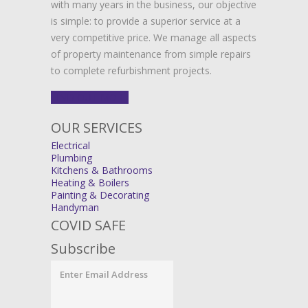
with many years in the business, our objective
is simple: to provide a superior service at a
very competitive price. We manage all aspects
of property maintenance from simple repairs
to complete refurbishment projects.
FIND OUT MORE
OUR SERVICES
Electrical
Plumbing
Kitchens & Bathrooms
Heating & Boilers
Painting & Decorating
Handyman
COVID SAFE
Subscribe