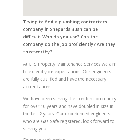
Trying to find a plumbing contractors
company in Shepards Bush can be
difficult. Who do you use? Can the
company do the job proficiently? Are they
trustworthy?
At CFS Property Maintenance Services we aim
to exceed your expectations. Our engineers
are fully qualified and have the necessary
accreditations.
We have been serving the London community
for over 10 years and have doubled in size in
the last 2 years. Our experienced engineers
who are Gas Safe registered, look forward to
serving you.
Emergency plumbing