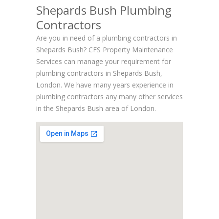
Shepards Bush Plumbing
Contractors
Are you in need of a plumbing contractors in
Shepards Bush? CFS Property Maintenance
Services can manage your requirement for
plumbing contractors in Shepards Bush,
London. We have many years experience in
plumbing contractors any many other services
in the Shepards Bush area of London.