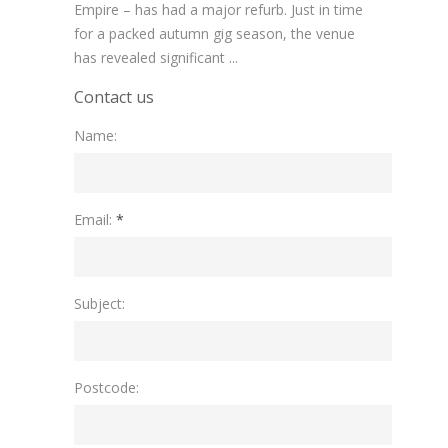
Empire – has had a major refurb. Just in time
for a packed autumn gig season, the venue
has revealed significant ...
Contact us
Name:
Please leave this field empty.
Email:
*
Subject:
Postcode: