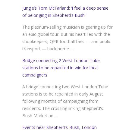
Jungle’s Tom McFarland: ‘I feel a deep sense
of belonging in Shepherd’s Bush’
The platinum-selling musician is gearing up for
an epic global tour. But his heart lies with the
shopkeepers, QPR football fans — and public
transport — back home ...
Bridge connecting 2 West London Tube
stations to be repainted in win for local
campaigners
A bridge connecting two West London Tube
stations is to be repainted in early August
following months of campaigning from
residents. The crossing linking Shepherd's
Bush Market an ...
Events near Shepherd's-Bush, London