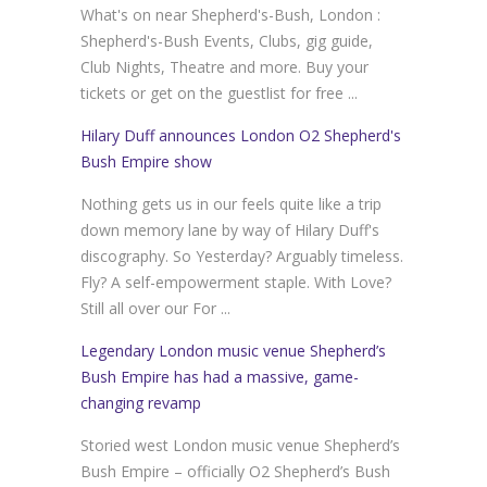
What's on near Shepherd's-Bush, London :
Shepherd's-Bush Events, Clubs, gig guide,
Club Nights, Theatre and more. Buy your
tickets or get on the guestlist for free ...
Hilary Duff announces London O2 Shepherd's
Bush Empire show
Nothing gets us in our feels quite like a trip
down memory lane by way of Hilary Duff's
discography. So Yesterday? Arguably timeless.
Fly? A self-empowerment staple. With Love?
Still all over our For ...
Legendary London music venue Shepherd’s
Bush Empire has had a massive, game-
changing revamp
Storied west London music venue Shepherd’s
Bush Empire – officially O2 Shepherd’s Bush