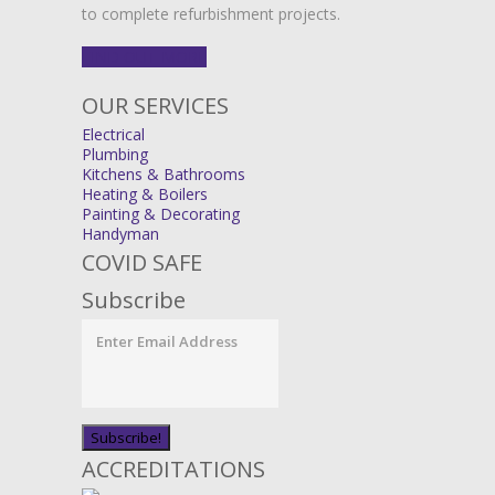
to complete refurbishment projects.
FIND OUT MORE
OUR SERVICES
Electrical
Plumbing
Kitchens & Bathrooms
Heating & Boilers
Painting & Decorating
Handyman
COVID SAFE
Subscribe
ACCREDITATIONS