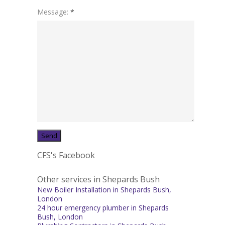
Message:
*
CFS's Facebook
Other services in Shepards Bush
New Boiler Installation in Shepards Bush,
London
24 hour emergency plumber in Shepards
Bush, London