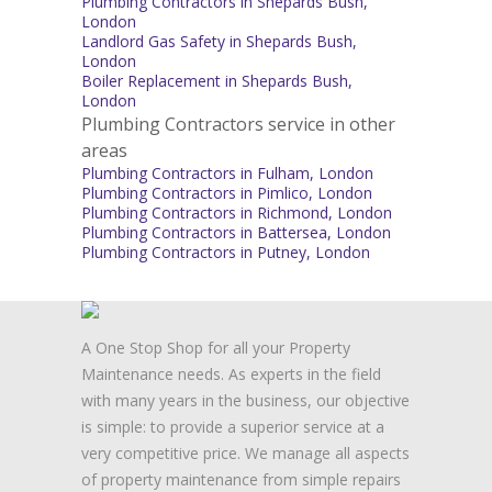
Plumbing Contractors in Shepards Bush,
London
Landlord Gas Safety in Shepards Bush,
London
Boiler Replacement in Shepards Bush,
London
Plumbing Contractors service in other
areas
Plumbing Contractors in Fulham, London
Plumbing Contractors in Pimlico, London
Plumbing Contractors in Richmond, London
Plumbing Contractors in Battersea, London
Plumbing Contractors in Putney, London
A One Stop Shop for all your Property
Maintenance needs. As experts in the field
with many years in the business, our objective
is simple: to provide a superior service at a
very competitive price. We manage all aspects
of property maintenance from simple repairs