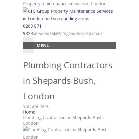
Skip
Property maintenance services in London
to
content
0208 871
9323
servicedesk@cfsgrouplimited.co.uk
MENU
Plumbing Contractors
in Shepards Bush,
London
You are here:
Home
Plumbing Contractors in Shepards Bush,
London