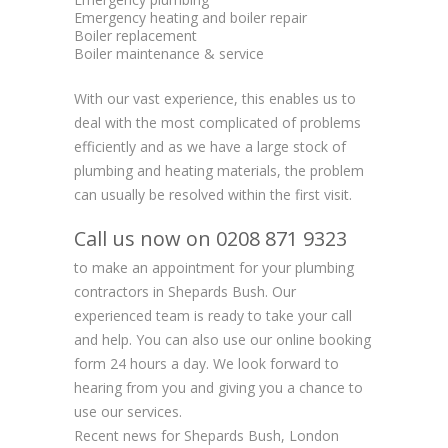
Emergency heating and boiler repair
Boiler replacement
Boiler maintenance & service
With our vast experience, this enables us to
deal with the most complicated of problems
efficiently and as we have a large stock of
plumbing and heating materials, the problem
can usually be resolved within the first visit.
Call us now on 0208 871 9323
to make an appointment for your plumbing
contractors in Shepards Bush. Our
experienced team is ready to take your call
and help. You can also use our online booking
form 24 hours a day. We look forward to
hearing from you and giving you a chance to
use our services.
Recent news for Shepards Bush, London