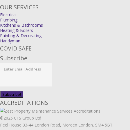
OUR SERVICES
Electrical
Plumbing
Kitchens & Bathrooms
Heating & Boilers
Painting & Decorating
Handyman
COVID SAFE
Subscribe
ACCREDITATIONS
©2025 CFS Group Ltd
Peel House 33-44 London Road, Morden London, SM4 5BT.