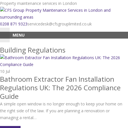
Skip
Property maintenance services in London
to
content
0208 871 9323
servicedesk@cfsgrouplimited.co.uk
MENU
Building Regulations
10
Jul
Bathroom Extractor Fan Installation
Regulations UK: The 2026 Compliance
Guide
A simple open window is no longer enough to keep your home on
the right side of the law. If you are planning a renovation or
managing a rental…