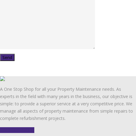
A One Stop Shop for all your Property Maintenance needs. As
experts in the field with many years in the business, our objective is
simple: to provide a superior service at a very competitive price. We
manage all aspects of property maintenance from simple repairs to
complete refurbishment projects.
FIND OUT MORE