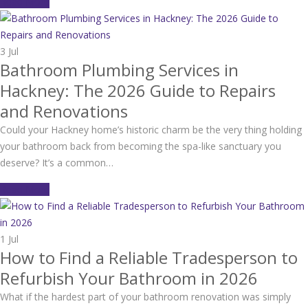
Read More
3
Jul
Bathroom Plumbing Services in
Hackney: The 2026 Guide to Repairs
and Renovations
Could your Hackney home’s historic charm be the very thing holding
your bathroom back from becoming the spa-like sanctuary you
deserve? It’s a common…
Read More
1
Jul
How to Find a Reliable Tradesperson to
Refurbish Your Bathroom in 2026
What if the hardest part of your bathroom renovation was simply