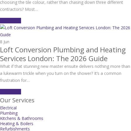
choosing the tile colour, rather than chasing down three different
contractors? Most…
Read More
8
Jun
Loft Conversion Plumbing and Heating
Services London: The 2026 Guide
What if that stunning new master ensuite delivers nothing more than
a lukewarm trickle when you turn on the shower? It’s a common
frustration for…
Read More
Our Services
Electrical
Plumbing
Kitchens & Bathrooms
Heating & Boilers
Refurbishments