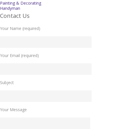
Painting & Decorating
Handyman
Contact Us
Your Name (required)
Your Email (required)
Please leave this field empty.
Subject
Your Message