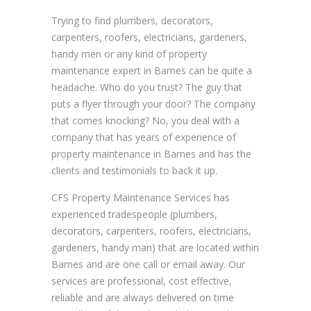
Trying to find plumbers, decorators,
carpenters, roofers, electricians, gardeners,
handy men or any kind of property
maintenance expert in Barnes can be quite a
headache. Who do you trust? The guy that
puts a flyer through your door? The company
that comes knocking? No, you deal with a
company that has years of experience of
property maintenance in Barnes and has the
clients and testimonials to back it up.
CFS Property Maintenance Services has
experienced tradespeople (plumbers,
decorators, carpenters, roofers, electricians,
gardeners, handy man) that are located within
Barnes and are one call or email away. Our
services are professional, cost effective,
reliable and are always delivered on time