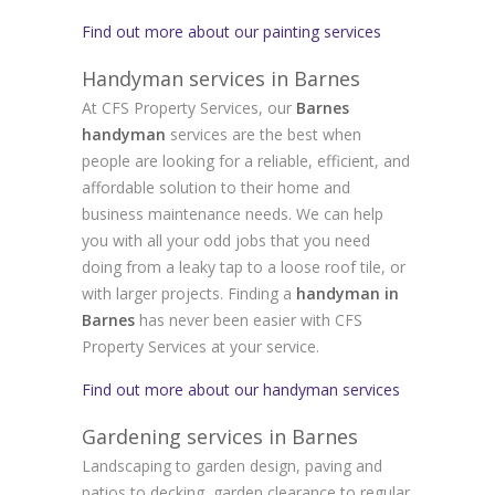
Find out more about our painting services
Handyman services in Barnes
At CFS Property Services, our
Barnes
handyman
services are the best when
people are looking for a reliable, efficient, and
affordable solution to their home and
business maintenance needs. We can help
you with all your odd jobs that you need
doing from a leaky tap to a loose roof tile, or
with larger projects. Finding a
handyman in
Barnes
has never been easier with CFS
Property Services at your service.
Find out more about our handyman services
Gardening services in Barnes
Landscaping to garden design, paving and
patios to decking, garden clearance to regular