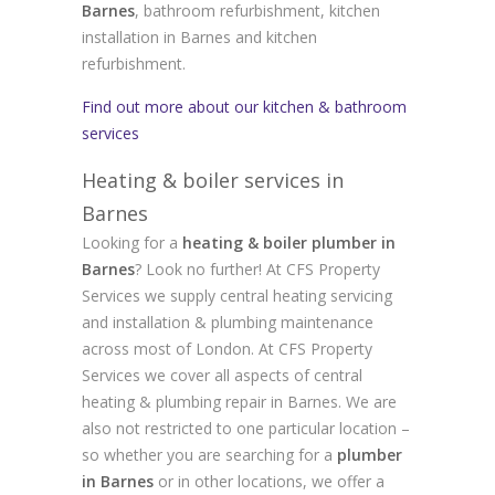
Barnes
, bathroom refurbishment, kitchen
installation in Barnes and kitchen
refurbishment.
Find out more about our kitchen & bathroom
services
Heating & boiler services in
Barnes
Looking for a
heating & boiler plumber in
Barnes
? Look no further! At CFS Property
Services we supply central heating servicing
and installation & plumbing maintenance
across most of London. At CFS Property
Services we cover all aspects of central
heating & plumbing repair in Barnes. We are
also not restricted to one particular location –
so whether you are searching for a
plumber
in Barnes
or in other locations, we offer a