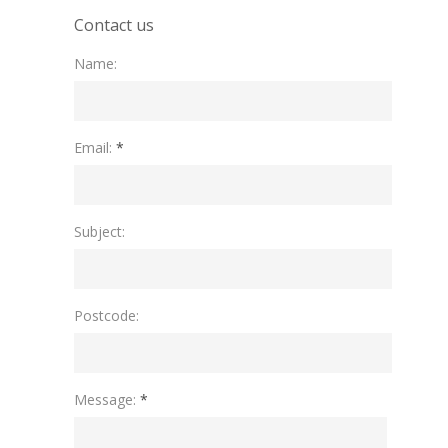
Contact us
Name:
Please leave this field empty.
Email:
*
Subject:
Postcode:
Message:
*