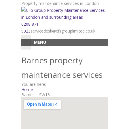
Skip
Property maintenance services in London
to
content
0208 871
9323
servicedesk@cfsgrouplimited.co.uk
MENU
Barnes property
maintenance services
You are here:
Home
Barnes – SW13