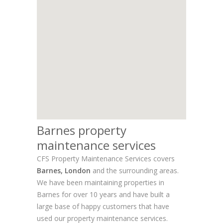
Barnes property
maintenance services
CFS Property Maintenance Services covers
Barnes, London
and the surrounding areas.
We have been maintaining properties in
Barnes for over 10 years and have built a
large base of happy customers that have
used our property maintenance services.