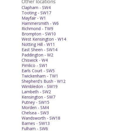
Other locations
Clapham - SW4
Tooting - SW17
Mayfair - W1
Hammersmith - W6
Richmond - TW9
Brompton - SW10
West Kensington - W14
Notting Hill - W11
East Sheen - SW14
Paddington - W2
Chiswick - W4
Pimlico - SW1
Earls Court - SW5
Twickenham - TW1
Shepherd's Bush - W12
Wimbledon - SW19
Lambeth - SW2
Kensington - SW7
Putney - SW15
Morden - SM4
Chelsea - SW3
Wandsworth - SW18
Barnes - SW13
Fulham - SW6