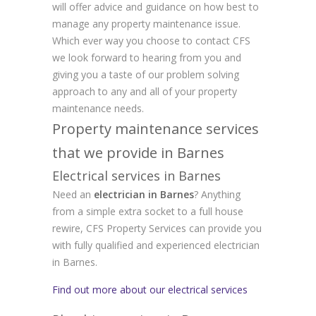
will offer advice and guidance on how best to
manage any property maintenance issue.
Which ever way you choose to contact CFS
we look forward to hearing from you and
giving you a taste of our problem solving
approach to any and all of your property
maintenance needs.
Property maintenance services
that we provide in Barnes
Electrical services in Barnes
Need an
electrician in Barnes
? Anything
from a simple extra socket to a full house
rewire, CFS Property Services can provide you
with fully qualified and experienced electrician
in Barnes.
Find out more about our electrical services