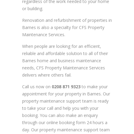
regardless of the work needed to your home
or building.
Renovation and refurbishment of properties in
Barnes is also a specialty for CFS Property
Maintenance Services.
When people are looking for an efficient,
reliable and affordable solution to all of their
Barnes home and business maintenance
needs, CFS Property Maintenance Services
delivers where others fail.
Call us now on
0208 871 9323
to make your
appointment for your property in Barnes. Our
property maintenance support team is ready
to take your call and help you with your
booking. You can also make an enquiry
through our online booking form 24 hours a
day. Our property maintenance support team