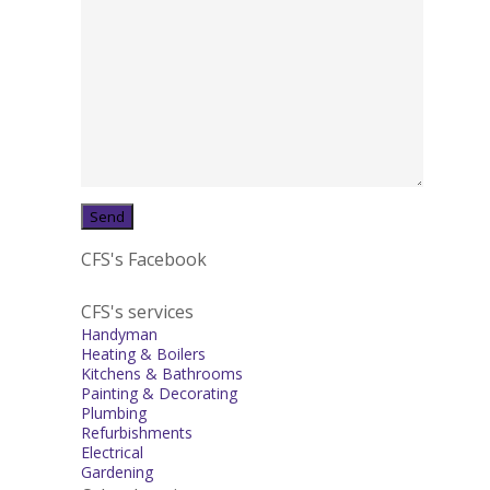
CFS's Facebook
CFS's services
Handyman
Heating & Boilers
Kitchens & Bathrooms
Painting & Decorating
Plumbing
Refurbishments
Electrical
Gardening