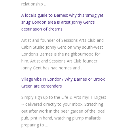
relationship ...
A local’s guide to Barnes: why this ‘smug yet
snug’ London area is artist Jonny Gent’s
destination of dreams
Artist and founder of Sessions Arts Club and
Cabin Studio Jonny Gent on why south-west
London’s Barnes is the neighbourhood for
him. Artist and Sessions Art Club founder
Jonny Gent has had homes and ...
Village vibe in London? Why Barnes or Brook
Green are contenders
Simply sign up to the Life & Arts myFT Digest
-- delivered directly to your inbox. Stretching
out after work in the beer garden of the local
pub, pint in hand, watching plump mallards
preparing to ...