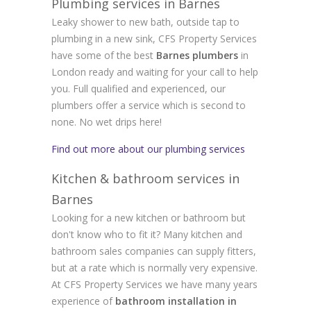
Plumbing services in Barnes
Leaky shower to new bath, outside tap to
plumbing in a new sink, CFS Property Services
have some of the best
Barnes plumbers
in
London ready and waiting for your call to help
you. Full qualified and experienced, our
plumbers offer a service which is second to
none. No wet drips here!
Find out more about our plumbing services
Kitchen & bathroom services in
Barnes
Looking for a new kitchen or bathroom but
don't know who to fit it? Many kitchen and
bathroom sales companies can supply fitters,
but at a rate which is normally very expensive.
At CFS Property Services we have many years
experience of
bathroom installation in