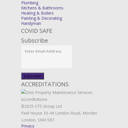
Plumbing
Kitchens & Bathrooms
Heating & Boilers
Painting & Decorating
Handyman
COVID SAFE
Subscribe
ACCREDITATIONS
©2025 CFS Group Ltd
Peel House 33-44 London Road, Morden
London, SM4 5BT.
Privacy