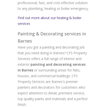
professional, fast, and cost-effective solution
to any plumbing, heating or boiler emergency.
Find out more about our heating & boiler
services
Painting & Decorating services in
Barnes
Have you got a painting and decorating job
that you need doing in Barnes? CFS Property
Services offers a full range of interior and
exterior
painting and decorating services
in Barnes
or surrounding areas for flats,
houses, and commercial buildings. CFS
Property Services are Barnes's premier
painters and decorators for customers who
expect attention to detail, premiere service,
top quality paints and materials and a perfect
finish.