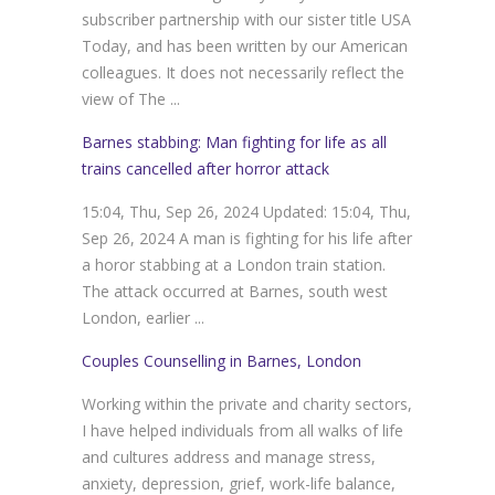
subscriber partnership with our sister title USA
Today, and has been written by our American
colleagues. It does not necessarily reflect the
view of The ...
Barnes stabbing: Man fighting for life as all
trains cancelled after horror attack
15:04, Thu, Sep 26, 2024 Updated: 15:04, Thu,
Sep 26, 2024 A man is fighting for his life after
a horor stabbing at a London train station.
The attack occurred at Barnes, south west
London, earlier ...
Couples Counselling in Barnes, London
Working within the private and charity sectors,
I have helped individuals from all walks of life
and cultures address and manage stress,
anxiety, depression, grief, work-life balance,