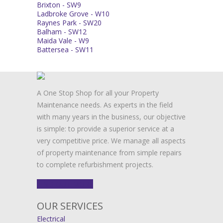
Brixton - SW9
Ladbroke Grove - W10
Raynes Park - SW20
Balham - SW12
Maida Vale - W9
Battersea - SW11
A One Stop Shop for all your Property
Maintenance needs. As experts in the field
with many years in the business, our objective
is simple: to provide a superior service at a
very competitive price. We manage all aspects
of property maintenance from simple repairs
to complete refurbishment projects.
FIND OUT MORE
OUR SERVICES
Electrical