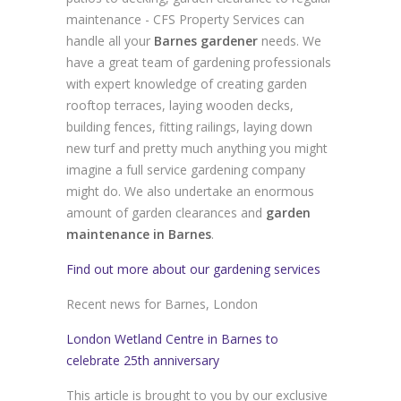
maintenance - CFS Property Services can
handle all your
Barnes gardener
needs. We
have a great team of gardening professionals
with expert knowledge of creating garden
rooftop terraces, laying wooden decks,
building fences, fitting railings, laying down
new turf and pretty much anything you might
imagine a full service gardening company
might do. We also undertake an enormous
amount of garden clearances and
garden
maintenance in Barnes
.
Find out more about our gardening services
Recent news for Barnes, London
London Wetland Centre in Barnes to
celebrate 25th anniversary
This article is brought to you by our exclusive