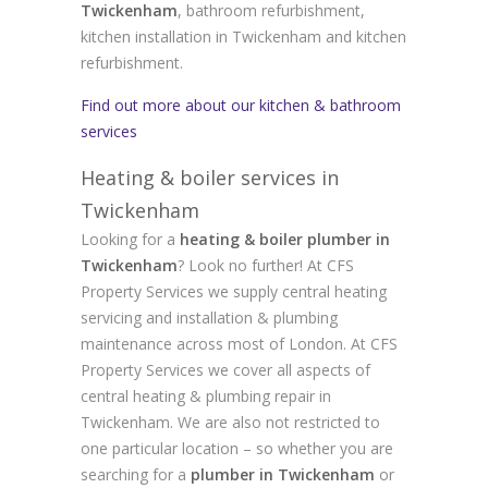
Twickenham
, bathroom refurbishment,
kitchen installation in Twickenham and kitchen
refurbishment.
Find out more about our kitchen & bathroom
services
Heating & boiler services in
Twickenham
Looking for a
heating & boiler plumber in
Twickenham
? Look no further! At CFS
Property Services we supply central heating
servicing and installation & plumbing
maintenance across most of London. At CFS
Property Services we cover all aspects of
central heating & plumbing repair in
Twickenham. We are also not restricted to
one particular location – so whether you are
searching for a
plumber in Twickenham
or