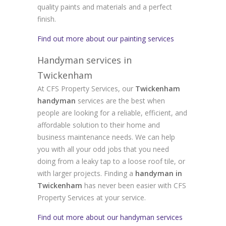
quality paints and materials and a perfect
finish.
Find out more about our painting services
Handyman services in
Twickenham
At CFS Property Services, our
Twickenham
handyman
services are the best when
people are looking for a reliable, efficient, and
affordable solution to their home and
business maintenance needs. We can help
you with all your odd jobs that you need
doing from a leaky tap to a loose roof tile, or
with larger projects. Finding a
handyman in
Twickenham
has never been easier with CFS
Property Services at your service.
Find out more about our handyman services