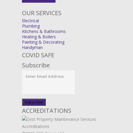
OUR SERVICES
Electrical
Plumbing
Kitchens & Bathrooms
Heating & Boilers
Painting & Decorating
Handyman
COVID SAFE
Subscribe
ACCREDITATIONS