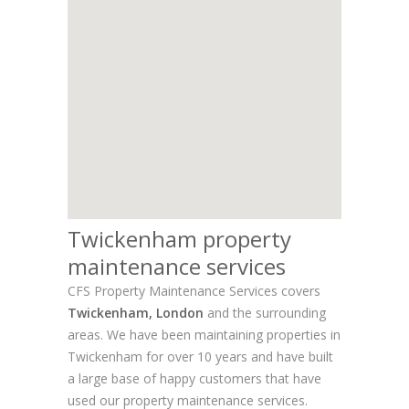
Twickenham property
maintenance services
CFS Property Maintenance Services covers
Twickenham, London
and the surrounding
areas. We have been maintaining properties in
Twickenham for over 10 years and have built
a large base of happy customers that have
used our property maintenance services.