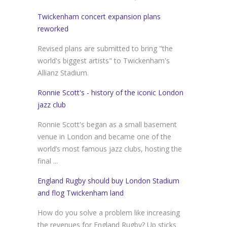
Twickenham concert expansion plans
reworked
Revised plans are submitted to bring "the
world's biggest artists" to Twickenham's
Allianz Stadium.
Ronnie Scott's - history of the iconic London
jazz club
Ronnie Scott's began as a small basement
venue in London and became one of the
world’s most famous jazz clubs, hosting the
final ...
England Rugby should buy London Stadium
and flog Twickenham land
How do you solve a problem like increasing
the revenues for England Rugby? Up sticks