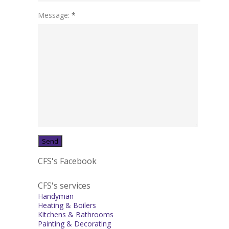
Message:
*
CFS's Facebook
CFS's services
Handyman
Heating & Boilers
Kitchens & Bathrooms
Painting & Decorating