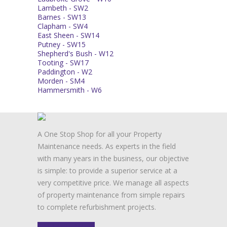
Lambeth - SW2
Barnes - SW13
Clapham - SW4
East Sheen - SW14
Putney - SW15
Shepherd's Bush - W12
Tooting - SW17
Paddington - W2
Morden - SM4
Hammersmith - W6
A One Stop Shop for all your Property
Maintenance needs. As experts in the field
with many years in the business, our objective
is simple: to provide a superior service at a
very competitive price. We manage all aspects
of property maintenance from simple repairs
to complete refurbishment projects.
FIND OUT MORE