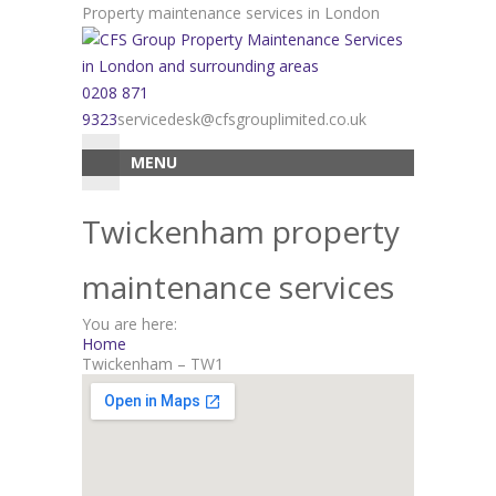
Skip
Property maintenance services in London
to
content
0208 871
9323
servicedesk@cfsgrouplimited.co.uk
MENU
Twickenham property
maintenance services
You are here:
Home
Twickenham – TW1