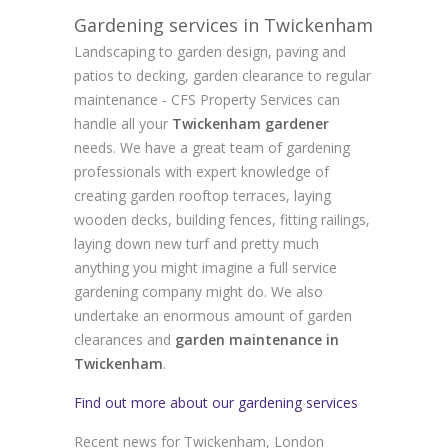
Gardening services in Twickenham
Landscaping to garden design, paving and
patios to decking, garden clearance to regular
maintenance - CFS Property Services can
handle all your
Twickenham gardener
needs. We have a great team of gardening
professionals with expert knowledge of
creating garden rooftop terraces, laying
wooden decks, building fences, fitting railings,
laying down new turf and pretty much
anything you might imagine a full service
gardening company might do. We also
undertake an enormous amount of garden
clearances and
garden maintenance in
Twickenham
.
Find out more about our gardening services
Recent news for Twickenham, London