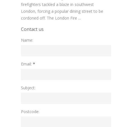
firefighters tackled a blaze in southwest
London, forcing a popular dining street to be
cordoned off. The London Fire ...
Contact us
Name:
Please leave this field empty.
Email:
*
Subject:
Postcode: