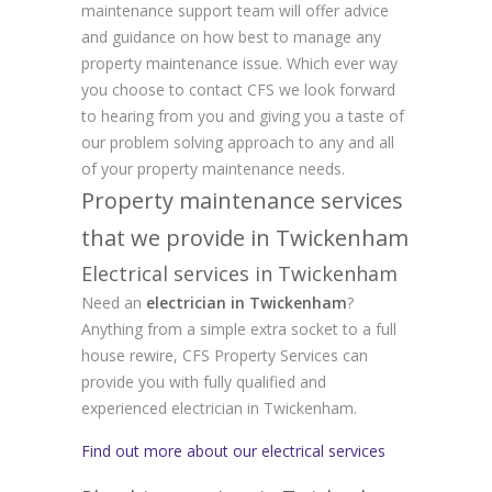
maintenance support team will offer advice
and guidance on how best to manage any
property maintenance issue. Which ever way
you choose to contact CFS we look forward
to hearing from you and giving you a taste of
our problem solving approach to any and all
of your property maintenance needs.
Property maintenance services
that we provide in Twickenham
Electrical services in Twickenham
Need an
electrician in Twickenham
?
Anything from a simple extra socket to a full
house rewire, CFS Property Services can
provide you with fully qualified and
experienced electrician in Twickenham.
Find out more about our electrical services