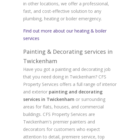
in other locations, we offer a professional,
fast, and cost-effective solution to any
plumbing, heating or boiler emergency.
Find out more about our heating & boiler
services
Painting & Decorating services in
Twickenham
Have you got a painting and decorating job
that you need doing in Twickenham? CFS
Property Services offers a full range of interior
and exterior
painting and decorating
services in Twickenham
or surrounding
areas for flats, houses, and commercial
buildings. CFS Property Services are
Twickenham's premier painters and
decorators for customers who expect
attention to detail, premiere service, top