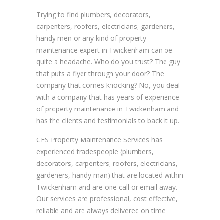
Trying to find plumbers, decorators,
carpenters, roofers, electricians, gardeners,
handy men or any kind of property
maintenance expert in Twickenham can be
quite a headache. Who do you trust? The guy
that puts a flyer through your door? The
company that comes knocking? No, you deal
with a company that has years of experience
of property maintenance in Twickenham and
has the clients and testimonials to back it up.
CFS Property Maintenance Services has
experienced tradespeople (plumbers,
decorators, carpenters, roofers, electricians,
gardeners, handy man) that are located within
Twickenham and are one call or email away.
Our services are professional, cost effective,
reliable and are always delivered on time