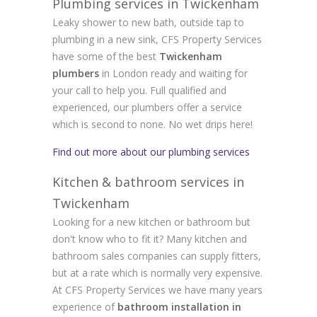
Plumbing services in Twickenham
Leaky shower to new bath, outside tap to
plumbing in a new sink, CFS Property Services
have some of the best
Twickenham
plumbers
in London ready and waiting for
your call to help you. Full qualified and
experienced, our plumbers offer a service
which is second to none. No wet drips here!
Find out more about our plumbing services
Kitchen & bathroom services in
Twickenham
Looking for a new kitchen or bathroom but
don't know who to fit it? Many kitchen and
bathroom sales companies can supply fitters,
but at a rate which is normally very expensive.
At CFS Property Services we have many years
experience of
bathroom installation in