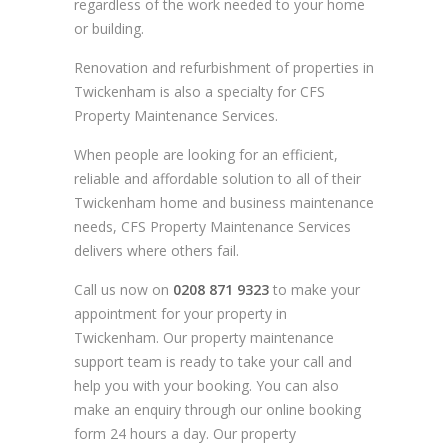
regardless of the work needed to your home
or building.
Renovation and refurbishment of properties in
Twickenham is also a specialty for CFS
Property Maintenance Services.
When people are looking for an efficient,
reliable and affordable solution to all of their
Twickenham home and business maintenance
needs, CFS Property Maintenance Services
delivers where others fail.
Call us now on
0208 871 9323
to make your
appointment for your property in
Twickenham. Our property maintenance
support team is ready to take your call and
help you with your booking. You can also
make an enquiry through our online booking
form 24 hours a day. Our property