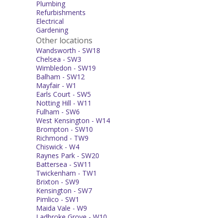
Plumbing
Refurbishments
Electrical
Gardening
Other locations
Wandsworth - SW18
Chelsea - SW3
Wimbledon - SW19
Balham - SW12
Mayfair - W1
Earls Court - SW5
Notting Hill - W11
Fulham - SW6
West Kensington - W14
Brompton - SW10
Richmond - TW9
Chiswick - W4
Raynes Park - SW20
Battersea - SW11
Twickenham - TW1
Brixton - SW9
Kensington - SW7
Pimlico - SW1
Maida Vale - W9
Ladbroke Grove - W10