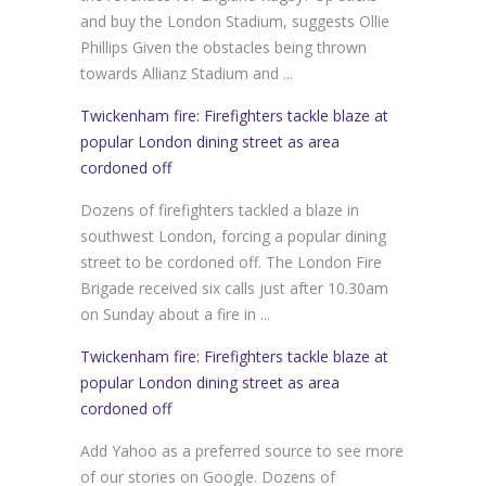
and buy the London Stadium, suggests Ollie
Phillips Given the obstacles being thrown
towards Allianz Stadium and ...
Twickenham fire: Firefighters tackle blaze at
popular London dining street as area
cordoned off
Dozens of firefighters tackled a blaze in
southwest London, forcing a popular dining
street to be cordoned off. The London Fire
Brigade received six calls just after 10.30am
on Sunday about a fire in ...
Twickenham fire: Firefighters tackle blaze at
popular London dining street as area
cordoned off
Add Yahoo as a preferred source to see more
of our stories on Google. Dozens of